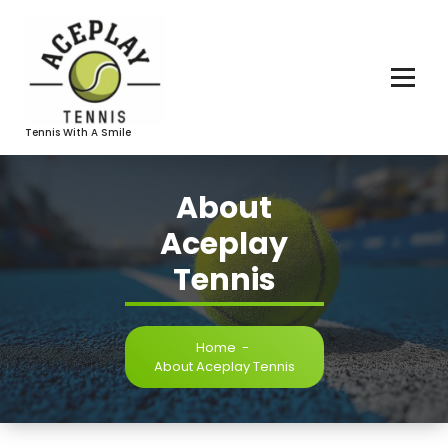
Skip
To
Content
Tennis With A Smile
About
Aceplay
Tennis
Home
-
About Aceplay Tennis