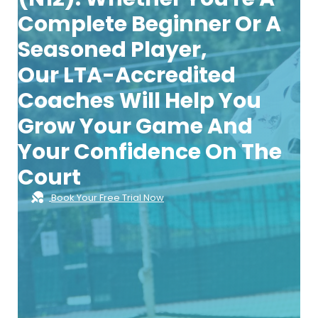
Complete Beginner Or A
Seasoned Player,
Our
LTA-Accredited
Coaches
Will Help You
Grow Your Game And
Your Confidence On The
Court
Book Your Free Trial Now