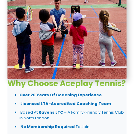
Why Choose Aceplay Tennis?
Over 20 Years Of Coaching Experience
Licensed LTA-Accredited Coaching Team
Based At
Ravens LTC
– A Family-Friendly Tennis Club
In North London
No Membership Required
To Join