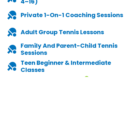
4–16)
Private 1-On-1 Coaching Sessions
Adult Group Tennis Lesson
S
Family And Parent-Child Tennis
Sessions
Teen Beginner & Intermediate
Classes
Explore Our Lessons
No Matter Your Age Or Ability, You'll Find A Lesson Style That
Fits. We Focus On Enjoyment, Movement, And Skill-Building
While Keeping It Social And Accessible.