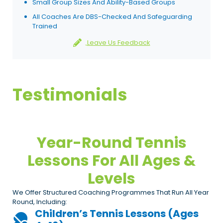
Small Group Sizes And Ability-Based Groups
All Coaches Are DBS-Checked And Safeguarding
Trained
Leave Us Feedback
Testimonials
Year-Round Tennis
Lessons For All Ages &
Levels
We Offer Structured Coaching Programmes That Run All Year
Round, Including:
Children’s Tennis Lessons (ages