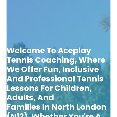
Welcome To
Aceplay
Tennis Coaching
, Where
We Offer Fun, Inclusive
And Professional Tennis
Lessons For
Children,
Adults, And
Families
In
North London
(N12)
. Whether You're A