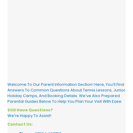
Welcome To Our Parent Information Section! Here, You’ll Find
Answers To Common Questions About Tennis Lessons, Junior
Holiday Camps, And Booking Details. We’ve Also Prepared
Parental Guides Below To Help You Plan Your Visit With Ease.
Still Have Questions?
We’re Happy To Assist!
Contact Us: