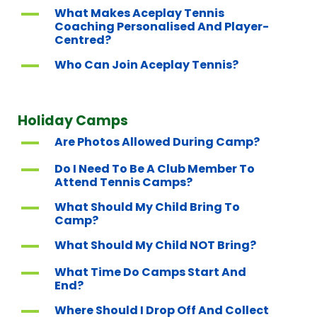
A
What Makes Aceplay Tennis
Coaching Personalised And Player-
Centred?
A
Who Can Join Aceplay Tennis?
Holiday Camps
A
Are Photos Allowed During Camp?
A
Do I Need To Be A Club Member To
Attend Tennis Camps?
A
What Should My Child Bring To
Camp?
A
What Should My Child NOT Bring?
A
What Time Do Camps Start And
End?
A
Where Should I Drop Off And Collect