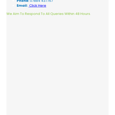
Phone:
07884 437757
Email:
Click Here
We Aim To Respond To All Queries Within 48 Hours.