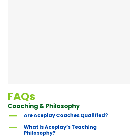
FAQs
Coaching & Philosophy
A
Are Aceplay Coaches Qualified?
A
What Is Aceplay’s Teaching
Philosophy?