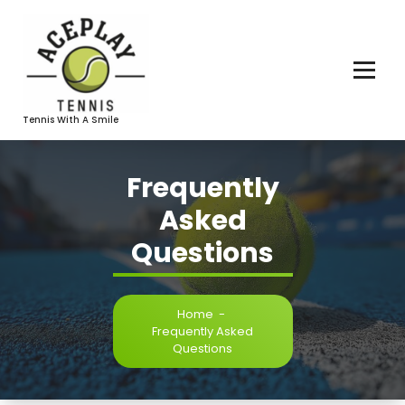
Skip
To
Content
Tennis With A Smile
Frequently
Asked
Questions
Home
-
Frequently Asked
Questions