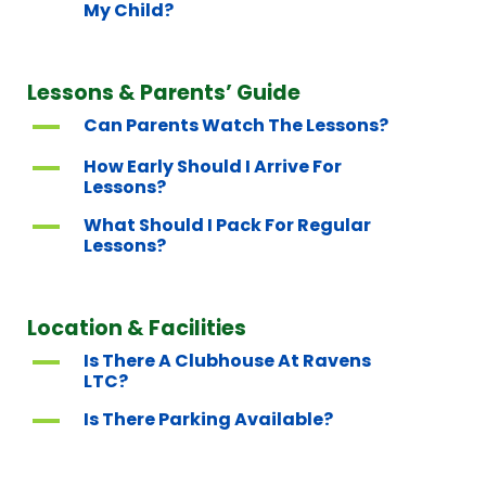
My Child?
Lessons & Parents’ Guide
A
Can Parents Watch The Lessons?
A
How Early Should I Arrive For
Lessons?
A
What Should I Pack For Regular
Lessons?
Location & Facilities
A
Is There A Clubhouse At Ravens
LTC?
A
Is There Parking Available?
A
Where Is Aceplay Tennis Based?