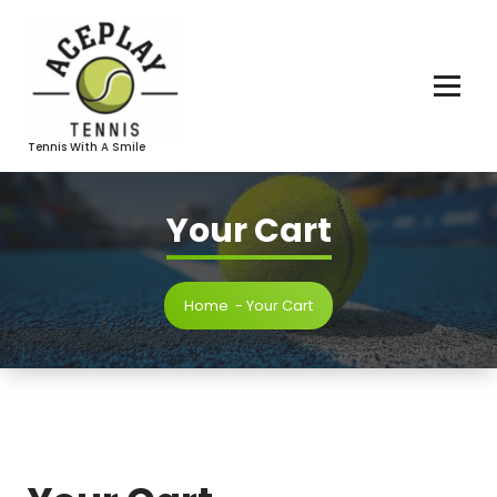
Skip
To
Content
Tennis With A Smile
Your Cart
Home
-
Your Cart