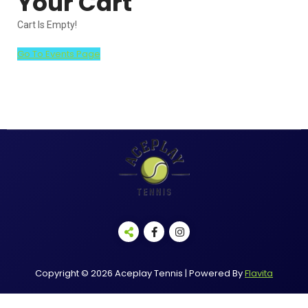
Your Cart
Cart Is Empty!
Go To Events Page
Copyright © 2026 Aceplay Tennis | Powered By
Flavita