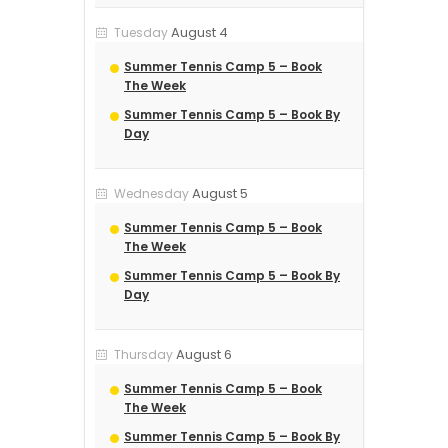
August 4
Tuesday
Summer Tennis Camp 5 – Book
The Week
Summer Tennis Camp 5 – Book By
Day
August 5
Wednesday
Summer Tennis Camp 5 – Book
The Week
Summer Tennis Camp 5 – Book By
Day
August 6
Thursday
Summer Tennis Camp 5 – Book
The Week
Summer Tennis Camp 5 – Book By