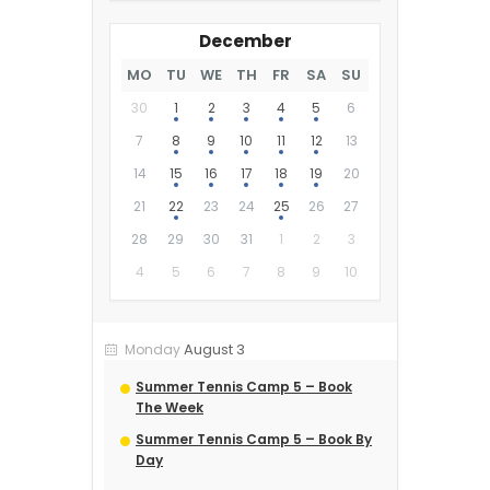
December
MO
TU
WE
TH
FR
SA
SU
30
1
2
3
4
5
6
7
8
9
10
11
12
13
14
15
16
17
18
19
20
21
22
23
24
25
26
27
28
29
30
31
1
2
3
4
5
6
7
8
9
10
August 3
Monday
Summer Tennis Camp 5 – Book
The Week
Summer Tennis Camp 5 – Book By
Day