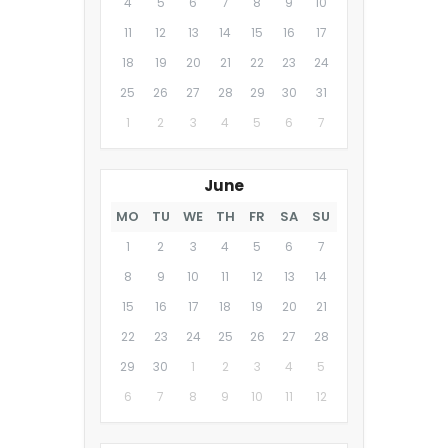
4
5
6
7
8
9
10
11
12
13
14
15
16
17
18
19
20
21
22
23
24
25
26
27
28
29
30
31
1
2
3
4
5
6
7
June
MO
TU
WE
TH
FR
SA
SU
1
2
3
4
5
6
7
8
9
10
11
12
13
14
15
16
17
18
19
20
21
22
23
24
25
26
27
28
29
30
1
2
3
4
5
6
7
8
9
10
11
12