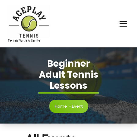
Skip
To
Content
Tennis With A Smile
Beginner
Adult Tennis
Lessons
Home
-
Event