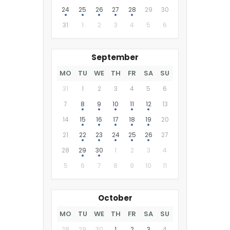
24
25
26
27
28
29
30
31
1
2
3
4
5
6
September
MO
TU
WE
TH
FR
SA
SU
31
1
2
3
4
5
6
7
8
9
10
11
12
13
14
15
16
17
18
19
20
21
22
23
24
25
26
27
28
29
30
1
2
3
4
5
6
7
8
9
10
11
October
MO
TU
WE
TH
FR
SA
SU
28
29
30
1
2
3
4