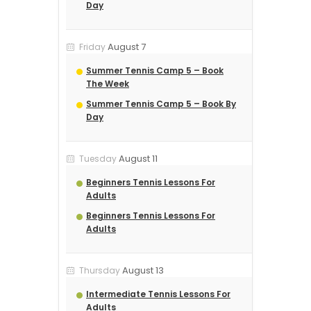
Day
August 7
Friday
Summer Tennis Camp 5 – Book
The Week
Summer Tennis Camp 5 – Book By
Day
August 11
Tuesday
Beginners Tennis Lessons For
Adults
Beginners Tennis Lessons For
Adults
August 13
Thursday
Intermediate Tennis Lessons For
Adults