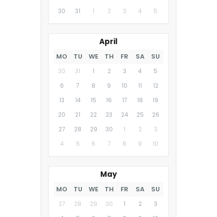
30
31
1
2
3
4
5
April
MO
TU
WE
TH
FR
SA
SU
30
31
1
2
3
4
5
6
7
8
9
10
11
12
13
14
15
16
17
18
19
20
21
22
23
24
25
26
27
28
29
30
1
2
3
4
5
6
7
8
9
10
May
MO
TU
WE
TH
FR
SA
SU
27
28
29
30
1
2
3