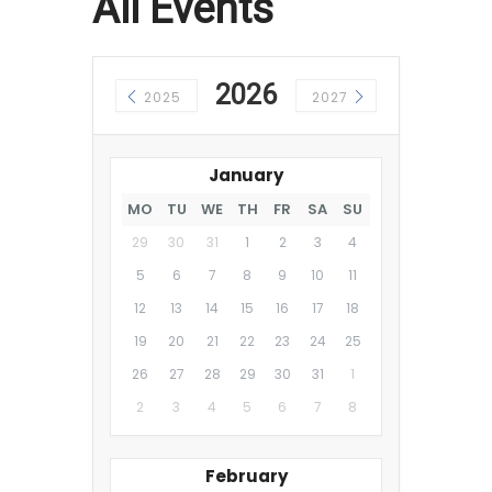
All Events
2026
2025
2027
January
MO
TU
WE
TH
FR
SA
SU
29
30
31
1
2
3
4
5
6
7
8
9
10
11
12
13
14
15
16
17
18
19
20
21
22
23
24
25
26
27
28
29
30
31
1
2
3
4
5
6
7
8
February