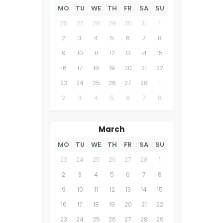
MO
TU
WE
TH
FR
SA
SU
26
27
28
29
30
31
1
2
3
4
5
6
7
8
9
10
11
12
13
14
15
16
17
18
19
20
21
22
23
24
25
26
27
28
1
2
3
4
5
6
7
8
March
MO
TU
WE
TH
FR
SA
SU
23
24
25
26
27
28
1
2
3
4
5
6
7
8
9
10
11
12
13
14
15
16
17
18
19
20
21
22
23
24
25
26
27
28
29