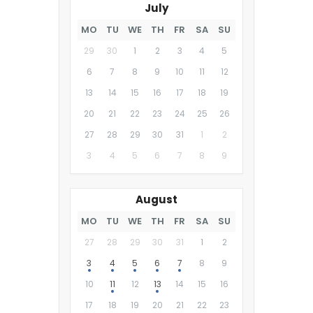
July
MO
TU
WE
TH
FR
SA
SU
29
30
1
2
3
4
5
6
7
8
9
10
11
12
13
14
15
16
17
18
19
20
21
22
23
24
25
26
27
28
29
30
31
1
2
3
4
5
6
7
8
9
August
MO
TU
WE
TH
FR
SA
SU
27
28
29
30
31
1
2
3
4
5
6
7
8
9
10
11
12
13
14
15
16
17
18
19
20
21
22
23