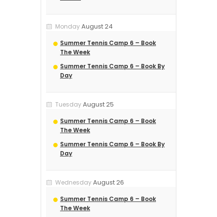
August 24
Monday
Summer Tennis Camp 6 – Book
The Week
Summer Tennis Camp 6 – Book By
Day
August 25
Tuesday
Summer Tennis Camp 6 – Book
The Week
Summer Tennis Camp 6 – Book By
Day
August 26
Wednesday
Summer Tennis Camp 6 – Book
The Week