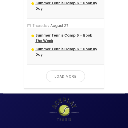
Summer Tennis Camp 6 – Book By
Day
August 27
Thursday
Summer Tennis Camp 6 – Book
The Week
Summer Tennis Camp 6 – Book By
Day
LOAD MORE