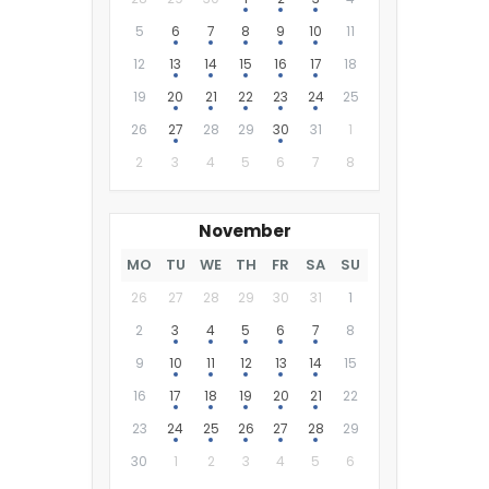
5
6
7
8
9
10
11
12
13
14
15
16
17
18
19
20
21
22
23
24
25
26
27
28
29
30
31
1
2
3
4
5
6
7
8
November
MO
TU
WE
TH
FR
SA
SU
26
27
28
29
30
31
1
2
3
4
5
6
7
8
9
10
11
12
13
14
15
16
17
18
19
20
21
22
23
24
25
26
27
28
29
30
1
2
3
4
5
6