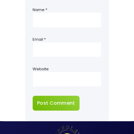
Name
*
Email
*
Website