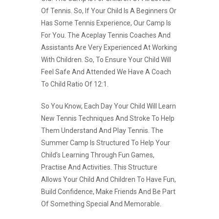
Of Tennis. So, If Your Child Is A Beginners Or
Has Some Tennis Experience, Our Camp Is
For You. The Aceplay Tennis Coaches And
Assistants Are Very Experienced At Working
With Children. So, To Ensure Your Child Will
Feel Safe And Attended We Have A Coach
To Child Ratio Of 12:1.
So You Know, Each Day Your Child Will Learn
New Tennis Techniques And Stroke To Help
Them Understand And Play Tennis. The
Summer Camp Is Structured To Help Your
Child’s Learning Through Fun Games,
Practise And Activities. This Structure
Allows Your Child And Children To Have Fun,
Build Confidence, Make Friends And Be Part
Of Something Special And Memorable.