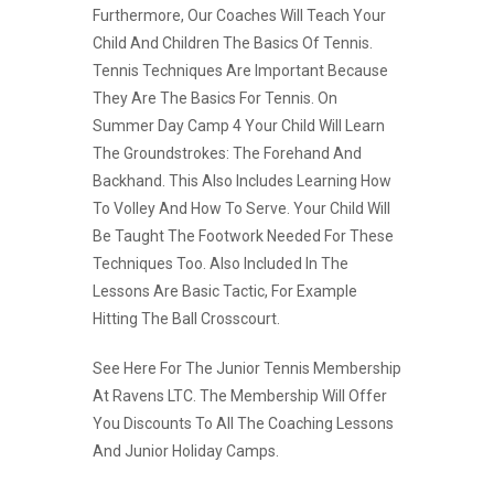
Furthermore, Our Coaches Will Teach Your
Child And Children The Basics Of Tennis.
Tennis Techniques Are Important Because
They Are The Basics For Tennis. On
Summer Day Camp 4 Your Child Will Learn
The Groundstrokes: The Forehand And
Backhand. This Also Includes Learning How
To Volley And How To Serve. Your Child Will
Be Taught The Footwork Needed For These
Techniques Too. Also Included In The
Lessons Are Basic Tactic, For Example
Hitting The Ball Crosscourt.
See Here For The Junior Tennis Membership
At Ravens LTC. The Membership Will Offer
You Discounts To All The Coaching Lessons
And Junior Holiday Camps.