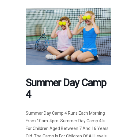
Summer Day Camp
4
Summer Day Camp 4 Runs Each Morning
From 10am-4pm. Summer Day Camp 4 Is
For Children Aged Between 7 And 16 Years
Old. The Camp Is For Children Of All Levels