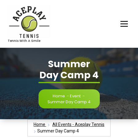
Skip
To
Content
Tennis With A Smile
Summer
Day Camp 4
Home
-
Event
-
Summer Day Camp 4
Home
All Events - Aceplay Tennis
Summer Day Camp 4