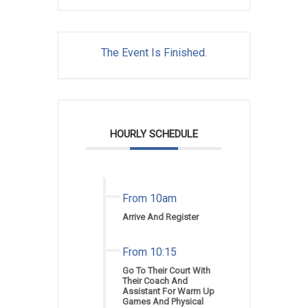
The Event Is Finished.
HOURLY SCHEDULE
From 10am
Arrive And Register
From 10:15
Go To Their Court With
Their Coach And
Assistant For Warm Up
Games And Physical