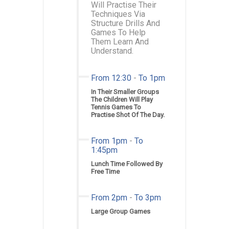
Will Practise Their
Techniques Via
Structure Drills And
Games To Help
Them Learn And
Understand.
From 12:30
-
To 1pm
In Their Smaller Groups
The Children Will Play
Tennis Games To
Practise Shot Of The Day.
From 1pm
-
To
1:45pm
Lunch Time Followed By
Free Time
From 2pm
-
To 3pm
Large Group Games