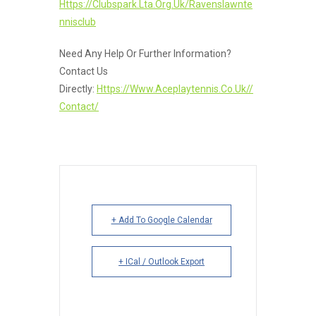
Https://clubspark.lta.org.uk/ravenslawnte
Nnisclub
Need Any Help Or Further Information?
Contact Us
Directly:
Https://www.aceplaytennis.co.uk//
Contact/
+ Add To Google Calendar
+ ICal / Outlook Export