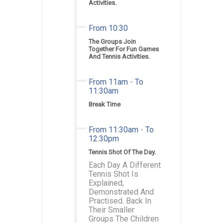
Activities.
From 10:30
The Groups Join
Together For Fun Games
And Tennis Activities.
From 11am
-
To
11:30am
Break Time
From 11:30am
-
To
12:30pm
Tennis Shot Of The Day.
Each Day A Different
Tennis Shot Is
Explained,
Demonstrated And
Practised. Back In
Their Smaller
Groups The Children