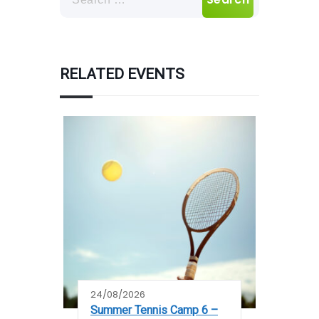
For:
RELATED EVENTS
24/08/2026
Summer Tennis Camp 6 –