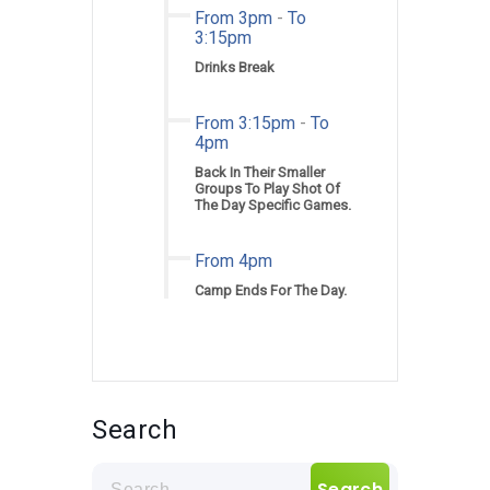
From 3pm
-
To
3:15pm
Drinks Break
From 3:15pm
-
To
4pm
Back In Their Smaller
Groups To Play Shot Of
The Day Specific Games.
From 4pm
Camp Ends For The Day.
Search
Search