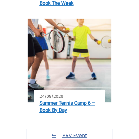
Book The Week
24/08/2026
Summer Tennis Camp 6 –
Book By Day
PRV Event