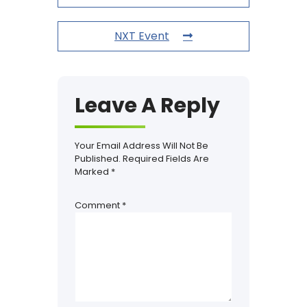
NXT Event
Leave A Reply
Your Email Address Will Not Be
Published.
Required Fields Are
Marked
*
Comment
*